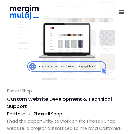
Skip
to
content
Phase II Shop
Custom Website Development & Technical
Support
Portfolio
>
Phase II Shop
I had the opportunity to work on the Phase II Shop
website, a project outsourced to me by a California-