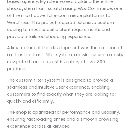
based agency. My role involved building the entire
shop system from scratch using WooCommerce, one
of the most powerful e-commerce platforms for
WordPress. This project required extensive custom
coding to meet specific client requirements and
provide a tailored shopping experience.
A key feature of this development was the creation of
a robust sort and filter system, allowing users to easily
navigate through a vast inventory of over 300
products.
The custom filter system is designed to provide a
seamless and intuitive user experience, enabling
customers to find exactly what they are looking for
quickly and efficiently.
The shop is optimized for performance and usability,
ensuring fast loading times and a smooth browsing
experience across all devices.