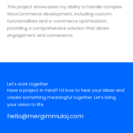
This project showcases my ability to handle complex
WooCommerce development, including custom
functionalities and e-commerce optimization,
providing a comprehensive solution that drives
engagement and conversions.
Let’s work together
Have a project in mind? I’d love to hear your ideas and
create something meaningful together. Let’s bring
your vision to life.
hello@mergimmulaj.com